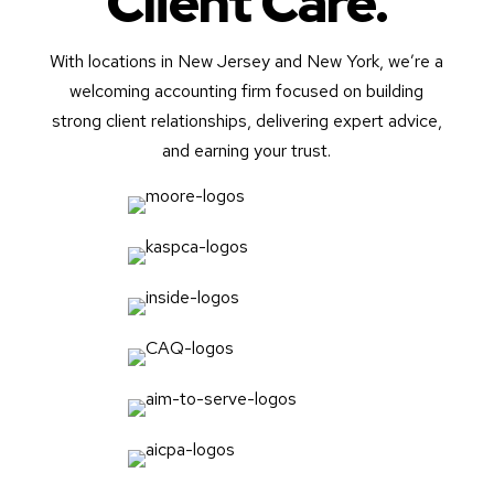
Client Care.
With locations in New Jersey and New York, we’re a
welcoming accounting firm focused on building
strong client relationships, delivering expert advice,
and earning your trust.