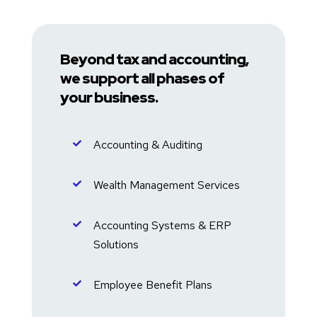
Beyond tax and accounting,
we support all phases of
your business.
Accounting & Auditing

Wealth Management Services

Accounting Systems & ERP

Solutions
Employee Benefit Plans
