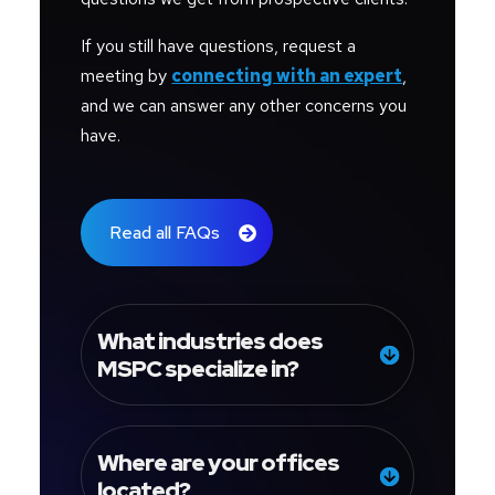
If you still have questions, request a
meeting by
connecting with an expert
,
and we can answer any other concerns you
have.
Read all FAQs
What industries does
MSPC specialize in?
Where are your offices
located?