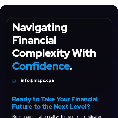
Navigating
Financial
Complexity With
Confidence
.
info@mspc.cpa

Ready to Take Your Financial
Future to the Next Level?
Book a consultation call with one of our dedicated