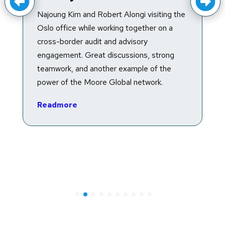
Trump accounts are a type of federally
g the
facilitated traditional individual retirement
 a
account (IRA) established for the exclusive
benefit of an eligible minor individual, with
ng
special rules that do not apply to other IRA
e
arrangements and that primarily apply
before the account beneficiary turns 18.
The recently enacted One Big Beautiful…
Readmore