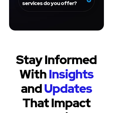
services do you offer?
Stay Informed
With
Insights
and
Updates
That Impact