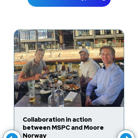
Trump Accounts for Kids’
e
Retirement Savings