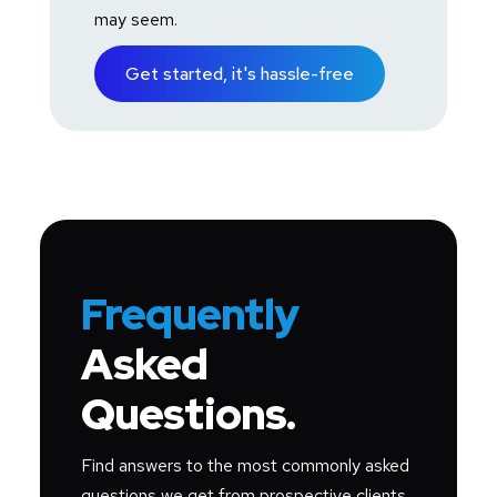
may seem.
Get started, it's hassle-free
Frequently
Asked
Questions.
Find answers to the most commonly asked
questions we get from prospective clients.