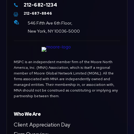
212-682-1234

212-687-8846


546 Fifth Ave 6th Floor,
New York, NY 10036-5000
MSPC is an independent member firm of the Moore North
America, Inc. (MNA) Association, which is itself a regional
member of Moore Global Network Limited (MGNL). All the
firms associated with MNA are independently owned and
managed entities. Their membership in, or association with,
MNA should not be construed as constituting or implying any
partnership between them.
Who We Are
Client Appreciation Day