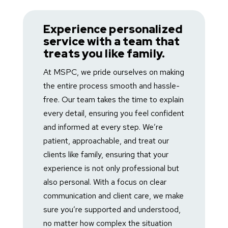
Badget Text
Experience personalized
service with a team that
treats you like family.
At MSPC, we pride ourselves on making
the entire process smooth and hassle-
free. Our team takes the time to explain
every detail, ensuring you feel confident
and informed at every step. We’re
patient, approachable, and treat our
clients like family, ensuring that your
experience is not only professional but
also personal. With a focus on clear
communication and client care, we make
sure you’re supported and understood,
no matter how complex the situation