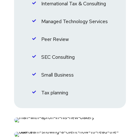
International Tax & Consulting

Managed Technology Services

Peer Review

SEC Consulting

Small Business

Tax planning
