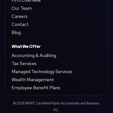
Firm Overview
Our Team
Careers
Contact
Blog
What We Offer
Accounting & Auditing
Tax Services
Managed Technology Services
Wealth Management
Employee Benefit Plans
© 2026 MSPC Certified Public Accountants and Advisors,
P.C.