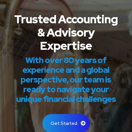
Trusted Accounting
& Advisory
Expertise
With over 80 years of
experience and a global
perspective, our team is
ready to navigate your
unique financial challenges
Get Started