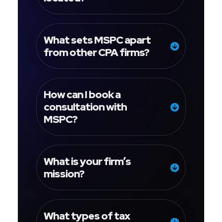
What sets MSPC apart
from other CPA firms?
How can I book a
consultation with
MSPC?
What is your firm’s
mission?
What types of tax