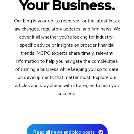
Your Business.
Our blog is your go-to resource for the latest in tax
law changes, regulatory updates, and firm news. We
cover it all whether you’re looking for industry-
specific advice or insights on broader financial
trends. MSPC experts share timely, relevant
information to help you navigate the complexities
of running a business while keeping you up to date
on developments that matter most. Explore our
articles and stay ahead with strategies to help you
succeed.
Read all news and blog posts