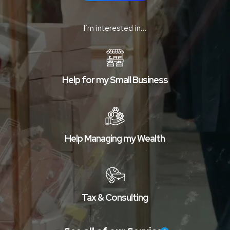
I’m interested in…
Help for my Small Business
Help Managing my Wealth
Tax & Consulting