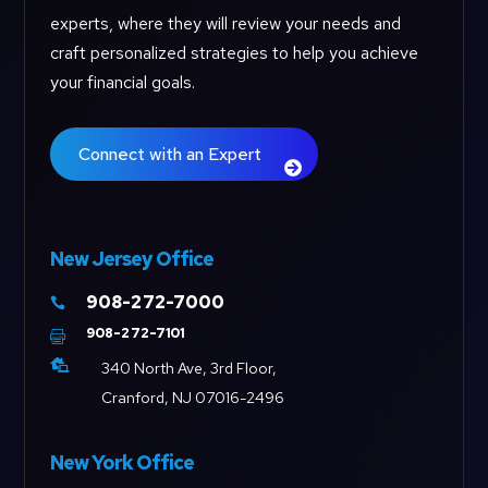
experts, where they will review your needs and
craft personalized strategies to help you achieve
your financial goals.
Connect with an Expert
New Jersey Office
908-272-7000

908-272-7101


340 North Ave, 3rd Floor,
Cranford, NJ 07016-2496
New York Office