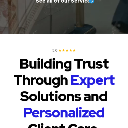
See all of our Services
Building Trust
Through
Expert
Solutions and
Personalized