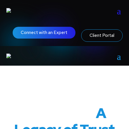
Connect with an Expert
Client Portal
80 Years of
Excellence:
A