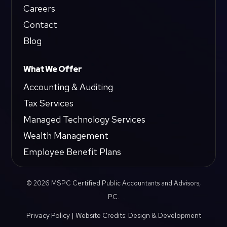
Careers
Contact
Blog
What We Offer
Accounting & Auditing
Tax Services
Managed Technology Services
Wealth Management
Employee Benefit Plans
© 2026 MSPC Certified Public Accountants and Advisors,
P.C.
Privacy Policy
|
Website Credits: Design & Development