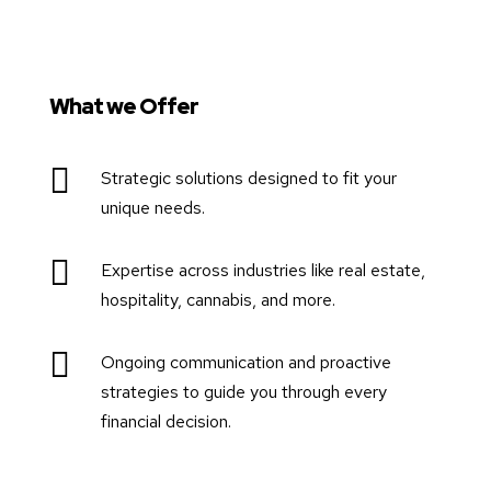
What we Offer

Strategic solutions designed to fit your
unique needs.

Expertise across industries like real estate,
hospitality, cannabis, and more.

Ongoing communication and proactive
strategies to guide you through every
financial decision.