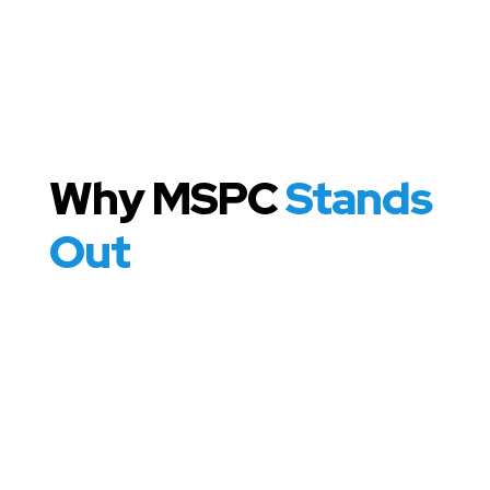
Why MSPC
Stands
Out