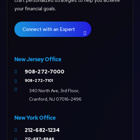
craft personalized strategies to help you achieve
your financial goals.
Connect with an Expert
New Jersey Office
908-272-7000

908-272-7101


340 North Ave, 3rd Floor,
Cranford, NJ 07016-2496
New York Office
212-682-1234

212-687-8846
