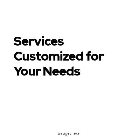
Services
Customized for
Your Needs
Our Core Areas of
Expertise
Badget Text