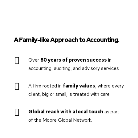
A Family-like Approach to Accounting.

Over
80 years of proven success
in
accounting, auditing, and advisory services

A firm rooted in
family values
, where every
client, big or small, is treated with care.

Global reach with a local touch
as part
of the Moore Global Network.