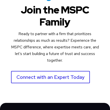
Join the MSPC
Family
Ready to partner with a firm that prioritizes
relationships as much as results? Experience the
MSPC difference, where expertise meets care, and
let’s start building a future of trust and success
together.
Connect with an Expert Today