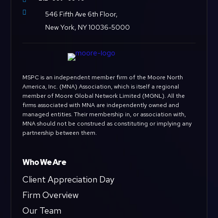

546 Fifth Ave 6th Floor,
New York, NY 10036-5000
MSPC is an independent member firm of the Moore North
America, Inc. (MNA) Association, which is itself a regional
member of Moore Global Network Limited (MGNL). All the
firms associated with MNA are independently owned and
managed entities. Their membership in, or association with,
MNA should not be construed as constituting or implying any
partnership between them.
Who We Are
Client Appreciation Day
Firm Overview
Our Team