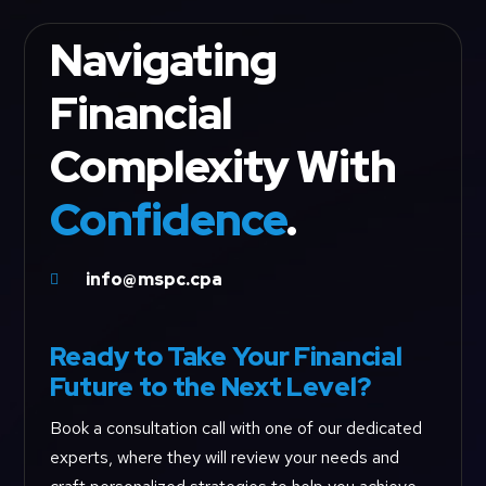
Navigating
Financial
Complexity With
Confidence
.
info@mspc.cpa

Ready to Take Your Financial
Future to the Next Level?
Book a consultation call with one of our dedicated
experts, where they will review your needs and