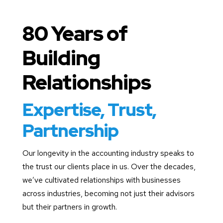
80 Years of
Building
Relationships
Expertise, Trust,
Partnership
Our longevity in the accounting industry speaks to
the trust our clients place in us. Over the decades,
we’ve cultivated relationships with businesses
across industries, becoming not just their advisors
but their partners in growth.