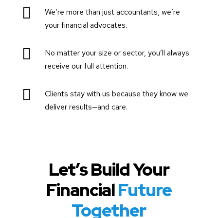

We’re more than just accountants, we’re
your financial advocates.

No matter your size or sector, you’ll always
receive our full attention.

Clients stay with us because they know we
deliver results—and care.
Let’s Build Your
Financial
Future
Together