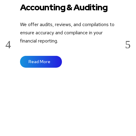
Accounting & Auditing
A
E
We offer audits, reviews, and compilations to
Wit
ensure accuracy and compliance in your
wit
financial reporting.
and
wel
Read More