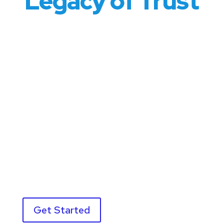
Legacy of Trust
Welcome to the
MSPC Family
At MSPC, we don’t just serve our clients—we
welcome them as part of our family. For over 80
years, we’ve built a reputation rooted in trust,
integrity, and exceptional service. Whether you’re a
small business owner or a corporate executive, our
team is here to provide the same level of care and
commitment, treating every client like they’re one
of our own.
Get Started