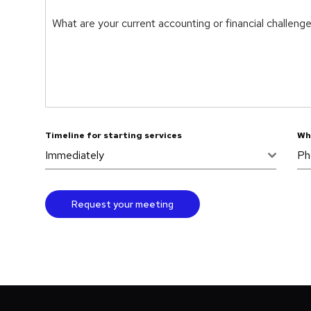
What are your current accounting or financial challeng
Timeline for starting services
Wh
Immediately
Ph
Request your meeting