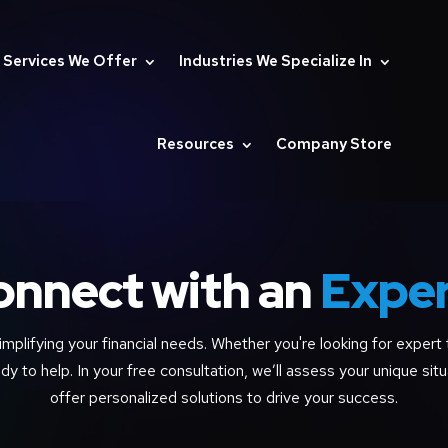
Services We Offer
Industries We Specialize In
Resources
Company Store
onnect with an
Expe
implifying your financial needs. Whether you're looking for expert t
dy to help. In your free consultation, we’ll assess your unique situ
offer personalized solutions to drive your success.