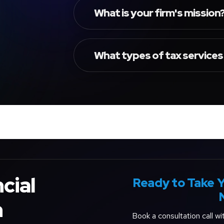
What is your firm's mission
What types of tax services
cial
Ready to Take Y
h
Book a consultation call w