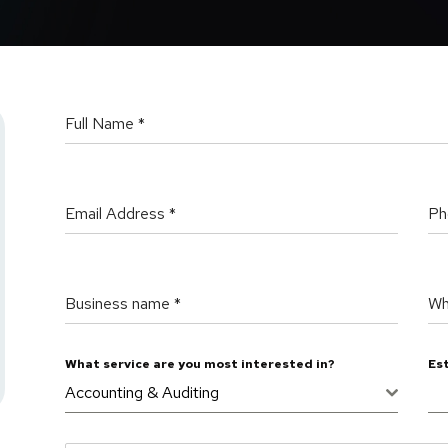
Full Name
*
Email Address
*
Ph
Business name
*
Wh
What service are you most interested in?
Es
Accounting & Auditing