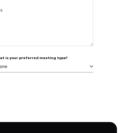
es
at is your preferred meeting type?
one