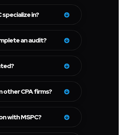
specialize in?
omplete an audit?
ated?
 other CPA firms?
ion with MSPC?