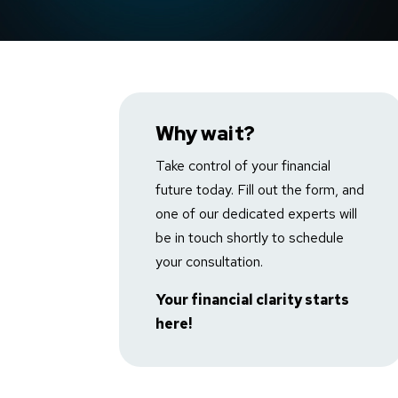
Badget Text
Why wait?
Take control of your financial
future today. Fill out the form, and
one of our dedicated experts will
be in touch shortly to schedule
your consultation.
Your financial clarity starts
here!