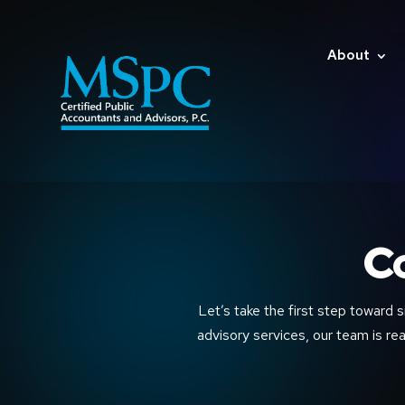
About
C
Let’s take the first step toward s
advisory services, our team is rea