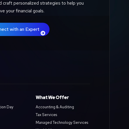
d craft personalized strategies to help you
ve your financial goals.
nect with an Expert
What We Offer
tion Day
Accounting & Auditing
Tax Services
Managed Technology Services