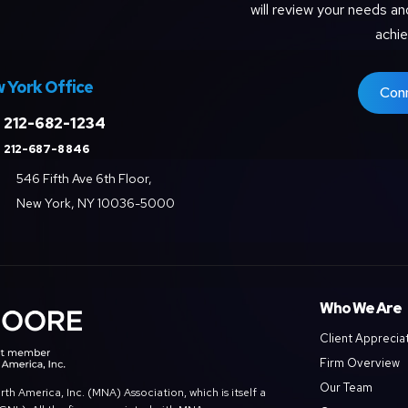
will review your needs an
achie
 York Office
Con
212-682-1234
212-687-8846
546 Fifth Ave 6th Floor,
New York, NY 10036-5000
Who We Are
Client Apprecia
Firm Overview
Our Team
 America, Inc. (MNA) Association, which is itself a