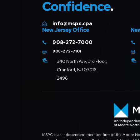
Confidence
.
info@mspc.cpa

New Jersey Office
New
908-272-7000


908-272-7101




340 North Ave, 3rd Floor,
Cranford, NJ 07016-
2496
MSPC is an independent member firm of the Moore North