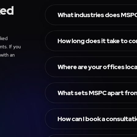
ed
What industries does MSPC 
sked
How long does it take to c
ts. If you
 with an
Where are your offices loc
What sets MSPC apart from
How can I book a consultat