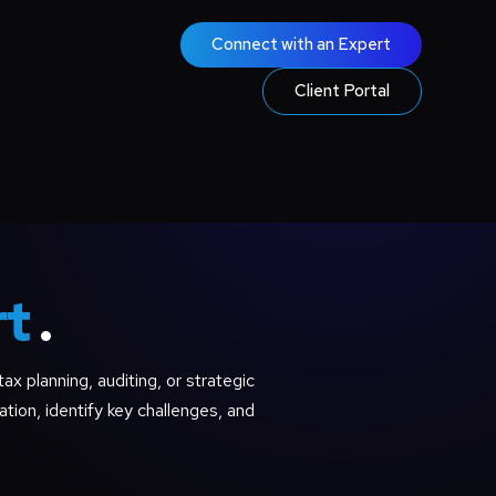
Connect with an Expert
Client Portal
rt
.
ax planning, auditing, or strategic
ation, identify key challenges, and