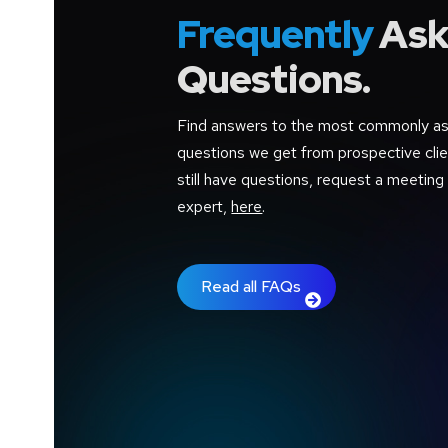
Frequently
Ask
Questions.
Find answers to the most commonly a
questions we get from prospective clien
still have questions, request a meeting
expert,
here
.
Read all FAQs