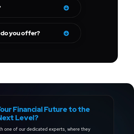
?
 do you offer?
our Financial Future to the
Next Level?
ith one of our dedicated experts, where they