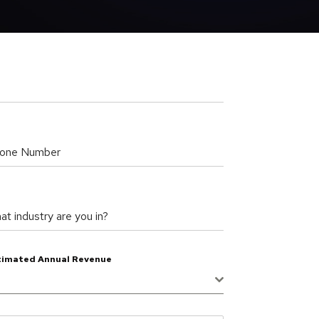
one Number
at industry are you in?
timated Annual Revenue