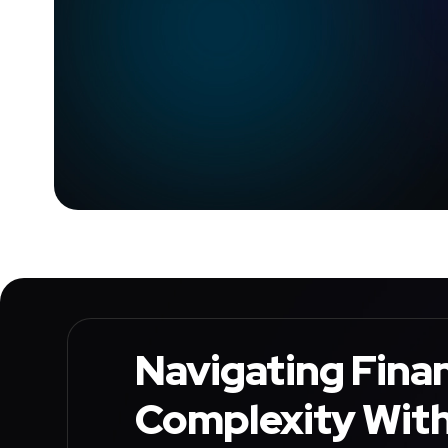
Navigating Finan
Complexity Wit