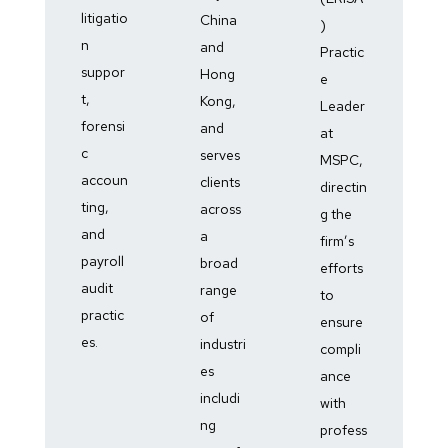
litigatio
China
)
n
and
Practic
suppor
Hong
e
t,
Kong,
Leader
forensi
and
at
c
serves
MSPC,
accoun
clients
directin
ting,
across
g the
and
a
firm’s
payroll
broad
efforts
audit
range
to
practic
of
ensure
es.
industri
compli
es
ance
includi
with
ng
profess