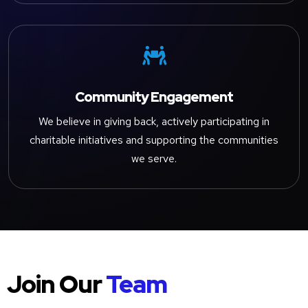

Community Engagement
We believe in giving back, actively participating in
charitable initiatives and supporting the communities
we serve.
Join Our
Team