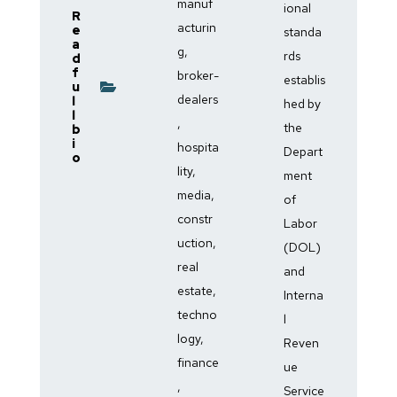
manuf
ional
R
acturin
e
standa
a
g,
rds
d
f
broker-
establis
u
dealers
l
hed by
l
,
the
b
i
hospita
Depart
o
lity,
ment
media,
of
constr
Labor
uction,
(DOL)
real
and
estate,
Interna
techno
l
logy,
Reven
finance
ue
,
Service