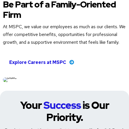
Be Part of a Family-Oriented
Firm
At MSPC, we value our employees as much as our clients. We
offer competitive benefits, opportunities for professional
growth, and a supportive environment that feels like family.
Explore Careers at MSPC
Your
Success
is Our
Priority.