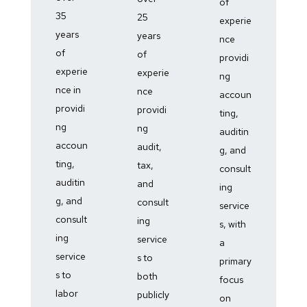
of
35
25
experie
years
years
nce
of
of
providi
experie
experie
ng
nce in
nce
accoun
providi
providi
ting,
ng
ng
auditin
accoun
audit,
g, and
ting,
tax,
consult
auditin
and
ing
g, and
consult
service
consult
ing
s, with
ing
service
a
service
s to
primary
s to
both
focus
labor
publicly
on