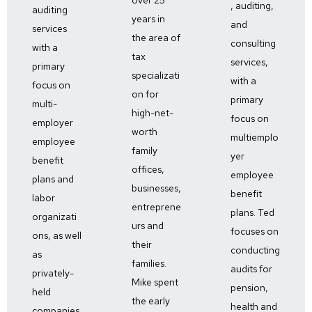
, auditing,
auditing
years in
and
services
the area of
consulting
with a
tax
services,
primary
specializati
with a
focus on
on for
primary
multi-
high-net-
focus on
employer
worth
multiemplo
employee
family
yer
benefit
offices,
employee
plans and
businesses,
benefit
labor
entreprene
plans. Ted
organizati
urs and
focuses on
ons, as well
their
conducting
as
families.
audits for
privately-
Mike spent
pension,
held
the early
health and
companies.