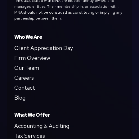
firms associated with MNA are independently owned and
managed entities. Their membership in, or association with,
MNA should not be construed as constituting or implying any
partnership between them.
Who We Are
Client Appreciation Day
Firm Overview
Our Team
Careers
Contact
Blog
What We Offer
Accounting & Auditing
Tax Services