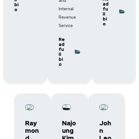
and
ad
bi
Internal
fu
o
ll
Revenue
bi
o
Service.
Re
ad
fu
ll
bi
o
Ray
Najo
Joh
mon
ung
n
d
Kim,
Leo