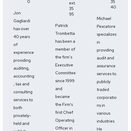
0
35
ext.
40
35
Jon
95
Michael
Gagliardi
Patrick
Pescatore
has over
Trombetta
specializes
40 years
has been a
in
of
member of
providing
experience
the firm’s
audit and
providing
Executive
assurance
auditing,
Committee
services to
accounting
since 1999
publicly
, tax and
and
traded
consulting
became
corporatio
services to
the Firm's
ns in
both
first Chief
various
privately-
Operating
industries.
held and
Officer in
He