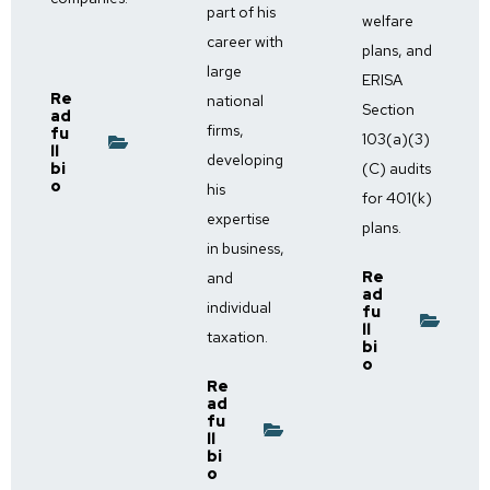
part of his
welfare
career with
plans, and
large
ERISA
Re
national
Section
ad
firms,
fu
103(a)(3)
ll
developing
bi
(C) audits
o
his
for 401(k)
expertise
plans.
in business,
Re
and
ad
individual
fu
ll
taxation.
bi
o
Re
ad
fu
ll
bi
o