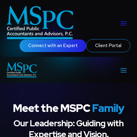
Connect with an Expert
Client Portal
Meet the MSPC
Family
Our Leadership: Guiding with
Expertise and Vision.