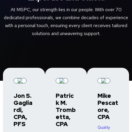
At MSPC, our strength lies in our people. With over 70
dedicated professionals, we combine decades of experience
with a personal touch, ensuring every client receives tailored
solutions and unwavering support.
Jon S.
Patric
Mike
Gaglia
k M.
Pescat
rdi,
Tromb
ore,
CPA,
etta,
CPA
PFS
CPA
Quality