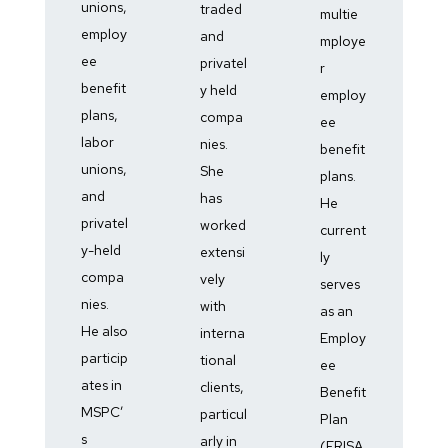
unions,
traded
multie
employ
and
mploye
ee
privatel
r
benefit
y held
employ
plans,
compa
ee
labor
nies.
benefit
unions,
She
plans.
and
has
He
privatel
worked
current
y-held
extensi
ly
compa
vely
serves
nies.
with
as an
He also
interna
Employ
particip
tional
ee
ates in
clients,
Benefit
MSPC’
particul
Plan
s
arly in
(ERISA