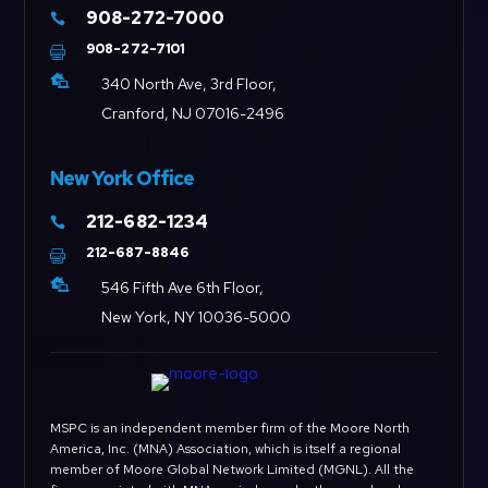
908-272-7000

908-272-7101


340 North Ave, 3rd Floor,
Cranford, NJ 07016-2496
New York Office
212-682-1234

212-687-8846


546 Fifth Ave 6th Floor,
New York, NY 10036-5000
MSPC is an independent member firm of the Moore North
America, Inc. (MNA) Association, which is itself a regional
member of Moore Global Network Limited (MGNL). All the