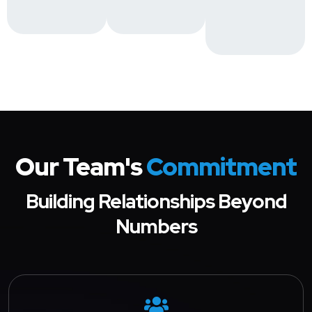
Our Team's
Commitment
Building Relationships Beyond
Numbers
