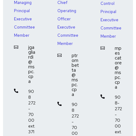
Managing
Chief
Control
Principal
Operating
Principal
Executive
Officer
Executive
Committee
Executive
Committee
Member
Committee
Member
Member
jga

mp

glia
es
ptr

rdi
cat
om
@
ore
bet
ms
@
ta
pc.
ms
@
cp
pc.
ms
a
cp
pc.
a
cp

90
a
8

90
272
8-

90
-
272
8
70
-
272
00
70
-
ext.
00
70
371
ext.
00