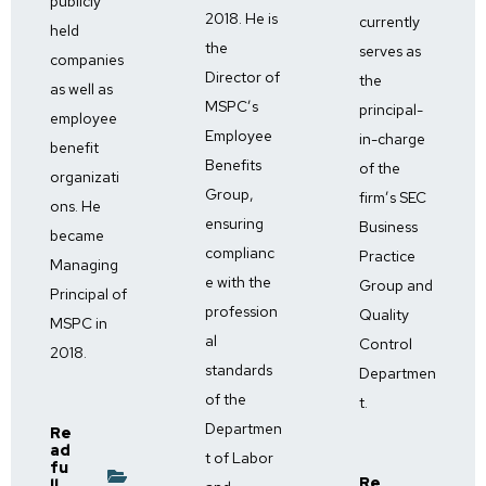
publicly
2018. He is
currently
held
the
serves as
companies
Director of
the
as well as
MSPC’s
principal-
employee
Employee
in-charge
benefit
Benefits
of the
organizati
Group,
firm’s SEC
ons. He
ensuring
Business
became
complianc
Practice
Managing
e with the
Group and
Principal of
profession
Quality
MSPC in
al
Control
2018.
standards
Departmen
of the
t.
Departmen
Re
ad
t of Labor
fu
Re
ll