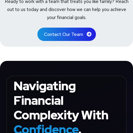
Ready to work with a team that treats you like family? Reach
out to us today and discover how we can help you achieve
your financial goals.
Contact Our Team
Navigating
Financial
Complexity With
Confidence
.