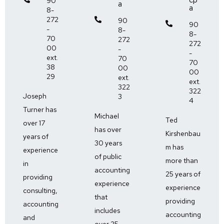
90
a
a
8-
272

90

90
-
8-
8-
70
272
272
00
-
-
ext.
70
70
38
00
00
29
ext.
ext.
322
322
Joseph
3
4
Turner has
Michael
Ted
over 17
has over
Kirshenbau
years of
30 years
m has
experience
of public
more than
in
accounting
25 years of
providing
experience
experience
consulting,
that
providing
accounting
includes
accounting
and
over 25