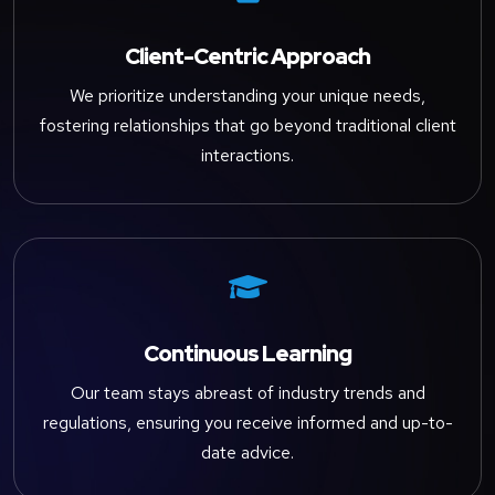
Client-Centric Approach
We prioritize understanding your unique needs,
fostering relationships that go beyond traditional client
interactions.

Continuous Learning
Our team stays abreast of industry trends and
regulations, ensuring you receive informed and up-to-
date advice.