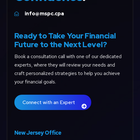
info@mspc.cpa

Ready to Take Your Financial
Future to the Next Level?
Book a consultation call with one of our dedicated
experts, where they will review your needs and
craft personalized strategies to help you achieve
your financial goals.
Connect with an Expert
New Jersey Office