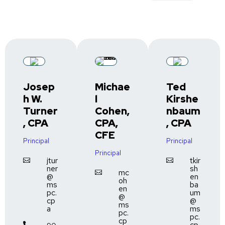
Josep
Michae
Ted
h W.
l
Kirshe
Turner
Cohen,
nbaum
, CPA
CPA,
, CPA
CFE
Principal
Principal
Principal
jtur
tkir


ner
sh
mc

@
en
oh
ms
ba
en
pc.
um
@
cp
@
ms
a
ms
pc.
pc.
cp
cp
