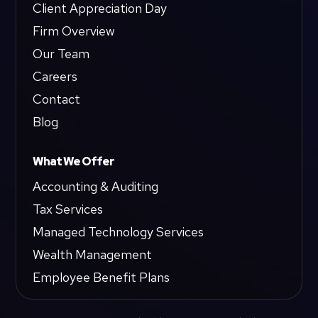
Client Appreciation Day
Firm Overview
Our Team
Careers
Contact
Blog
What We Offer
Accounting & Auditing
Tax Services
Managed Technology Services
Wealth Management
Employee Benefit Plans