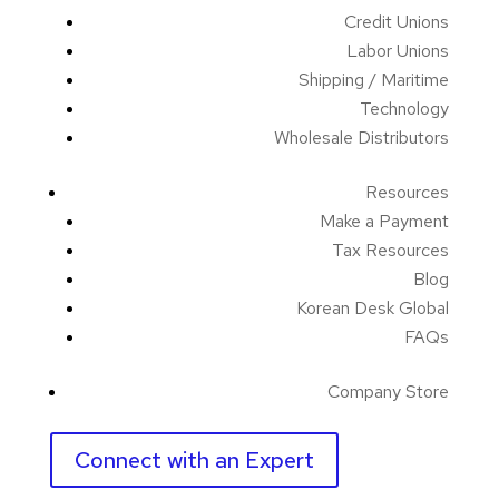
Credit Unions
Labor Unions
Shipping / Maritime
Technology
Wholesale Distributors
Resources
Make a Payment
Tax Resources
Blog
Korean Desk Global
FAQs
Company Store
Connect with an Expert