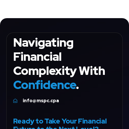
Navigating
Financial
Complexity With
Confidence
.
info@mspc.cpa

Ready to Take Your Financial