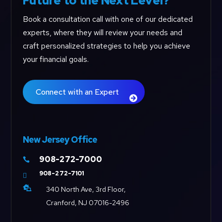
Future to the Next Level?
Book a consultation call with one of our dedicated
experts, where they will review your needs and
craft personalized strategies to help you achieve
your financial goals.
Connect with an Expert
New Jersey Office
908-272-7000

908-272-7101


340 North Ave, 3rd Floor,
Cranford, NJ 07016-2496