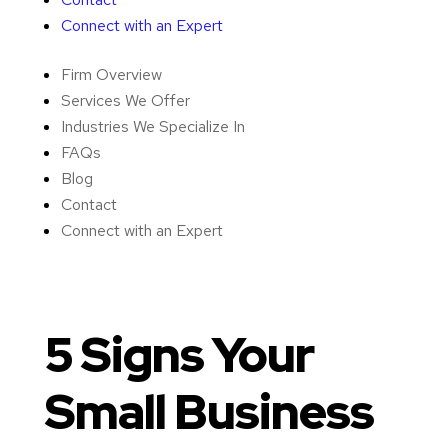
Connect with an Expert
Firm Overview
Services We Offer
Industries We Specialize In
FAQs
Blog
Contact
Connect with an Expert
5 Signs Your
Small Business