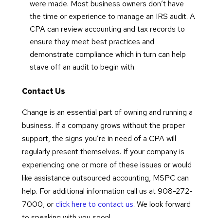
were made. Most business owners don’t have
the time or experience to manage an IRS audit. A
CPA can review accounting and tax records to
ensure they meet best practices and
demonstrate compliance which in turn can help
stave off an audit to begin with.
Contact Us
Change is an essential part of owning and running a
business. If a company grows without the proper
support, the signs you’re in need of a CPA will
regularly present themselves. If your company is
experiencing one or more of these issues or would
like assistance outsourced accounting, MSPC can
help. For additional information call us at 908-272-
7000, or
click here to contact us
. We look forward
to speaking with you soon!