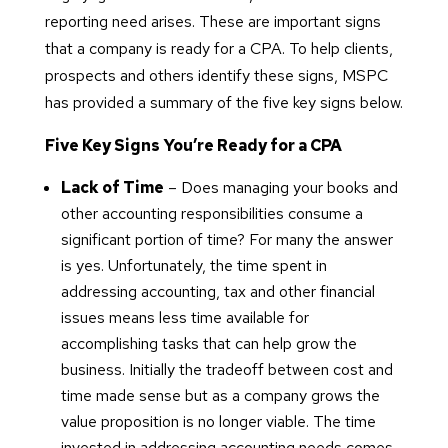
reporting need arises. These are important signs
that a company is ready for a CPA. To help clients,
prospects and others identify these signs, MSPC
has provided a summary of the five key signs below.
Five Key Signs You’re Ready for a CPA
Lack of Time
– Does managing your books and
other accounting responsibilities consume a
significant portion of time? For many the answer
is yes. Unfortunately, the time spent in
addressing accounting, tax and other financial
issues means less time available for
accomplishing tasks that can help grow the
business. Initially the tradeoff between cost and
time made sense but as a company grows the
value proposition is no longer viable. The time
invested in addressing accounting needs comes