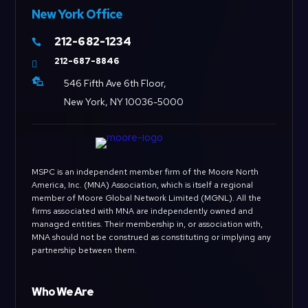
New York Office
212-682-1234

212-687-8846


546 Fifth Ave 6th Floor,
New York, NY 10036-5000
MSPC is an independent member firm of the Moore North
America, Inc. (MNA) Association, which is itself a regional
member of Moore Global Network Limited (MGNL). All the
firms associated with MNA are independently owned and
managed entities. Their membership in, or association with,
MNA should not be construed as constituting or implying any
partnership between them.
Who We Are