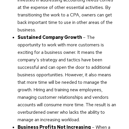
at the expense of other essential activities. By
transitioning the work to a CPA, owners can get
back important time to use in other areas of the
business.
Sustained Company Growth
– The
opportunity to work with more customers is
exciting for a business owner. It means the
company’s strategy and tactics have been
successful and can open the door to additional
business opportunities. However, it also means
that more time will be needed to manage the
growth. Hiring and training new employees,
managing customer relationships and vendors
accounts will consume more time. The result is an
overburdened owner who lacks the ability to
manage an increasing workload.
Business Profits Not Increasing
– When a