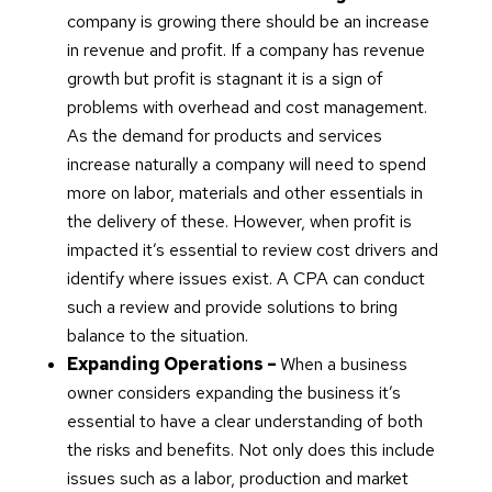
company is growing there should be an increase
in revenue and profit. If a company has revenue
growth but profit is stagnant it is a sign of
problems with overhead and cost management.
As the demand for products and services
increase naturally a company will need to spend
more on labor, materials and other essentials in
the delivery of these. However, when profit is
impacted it’s essential to review cost drivers and
identify where issues exist. A CPA can conduct
such a review and provide solutions to bring
balance to the situation.
Expanding Operations –
When a business
owner considers expanding the business it’s
essential to have a clear understanding of both
the risks and benefits. Not only does this include
issues such as a labor, production and market