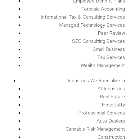
Employee Benefit Plans
Forensic Accounting
International Tax & Consulting Services
Managed Technology Services
Peer Review
SEC Consulting Services
Small Business
Tax Services
Wealth Management
Industries We Specialize In
All Industries
Real Estate
Hospitality
Professional Services
Auto Dealers
Cannabis Risk Management
Construction