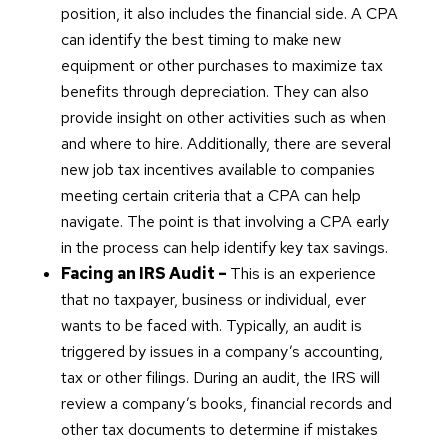
position, it also includes the financial side. A CPA
can identify the best timing to make new
equipment or other purchases to maximize tax
benefits through depreciation. They can also
provide insight on other activities such as when
and where to hire. Additionally, there are several
new job tax incentives available to companies
meeting certain criteria that a CPA can help
navigate. The point is that involving a CPA early
in the process can help identify key tax savings.
Facing an IRS Audit –
This is an experience
that no taxpayer, business or individual, ever
wants to be faced with. Typically, an audit is
triggered by issues in a company’s accounting,
tax or other filings. During an audit, the IRS will
review a company’s books, financial records and
other tax documents to determine if mistakes