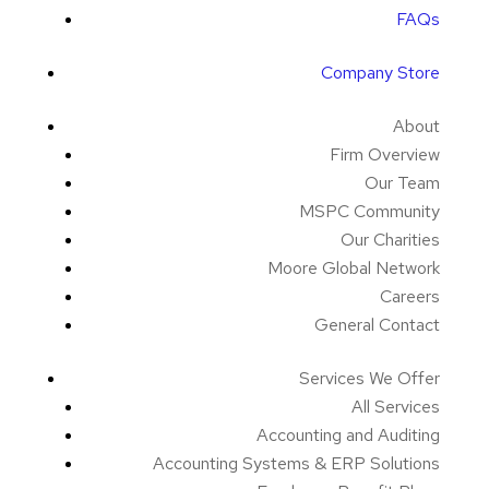
FAQs
Company Store
About
Firm Overview
Our Team
MSPC Community
Our Charities
Moore Global Network
Careers
General Contact
Services We Offer
All Services
Accounting and Auditing
Accounting Systems & ERP Solutions