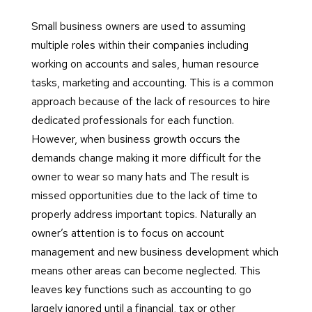
Small business owners are used to assuming
multiple roles within their companies including
working on accounts and sales, human resource
tasks, marketing and accounting. This is a common
approach because of the lack of resources to hire
dedicated professionals for each function.
However, when business growth occurs the
demands change making it more difficult for the
owner to wear so many hats and The result is
missed opportunities due to the lack of time to
properly address important topics. Naturally an
owner’s attention is to focus on account
management and new business development which
means other areas can become neglected. This
leaves key functions such as accounting to go
largely ignored until a financial, tax or other