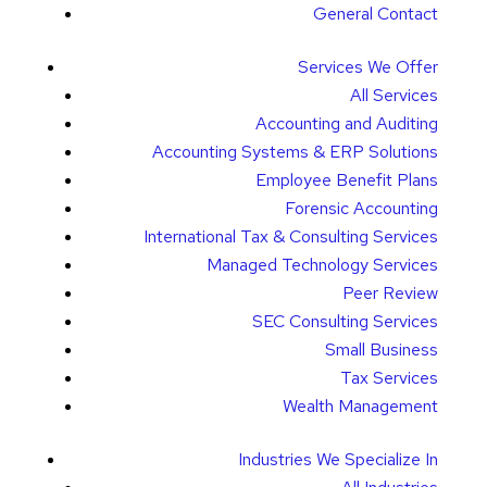
General Contact
Services We Offer
All Services
Accounting and Auditing
Accounting Systems & ERP Solutions
Employee Benefit Plans
Forensic Accounting
International Tax & Consulting Services
Managed Technology Services
Peer Review
SEC Consulting Services
Small Business
Tax Services
Wealth Management
Industries We Specialize In