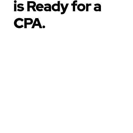
is Ready for a
CPA.