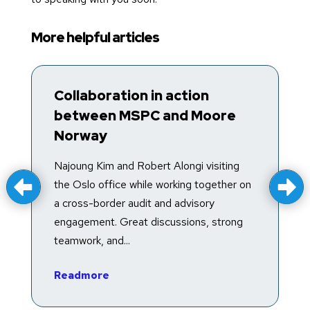
More helpful articles
Collaboration in action
T
between MSPC and Moore
R
Norway
T
f
Najoung Kim and Robert Alongi visiting
a
the Oslo office while working together on
e
a cross-border audit and advisory
in
engagement. Great discussions, strong
teamwork, and...
R
Readmore