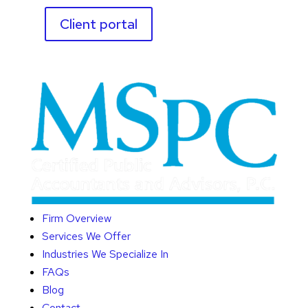
Client portal
Firm Overview
Services We Offer
Industries We Specialize In
FAQs
Blog
Contact