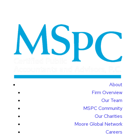
About
Firm Overview
Our Team
MSPC Community
Our Charities
Moore Global Network
Careers