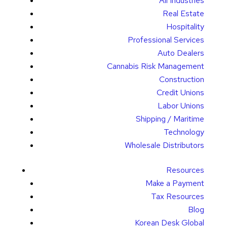
All Industries
Real Estate
Hospitality
Professional Services
Auto Dealers
Cannabis Risk Management
Construction
Credit Unions
Labor Unions
Shipping / Maritime
Technology
Wholesale Distributors
Resources
Make a Payment
Tax Resources
Blog
Korean Desk Global