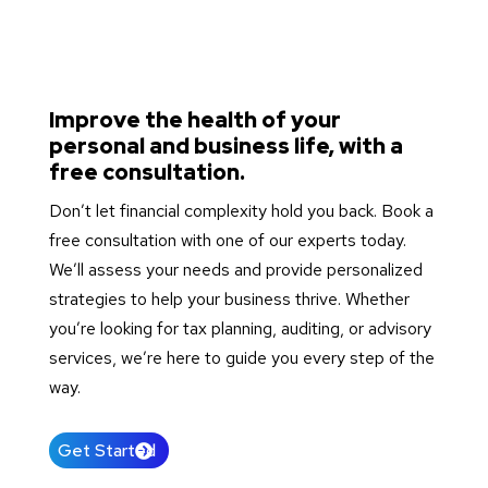
Improve the health of your
personal and business life, with a
free consultation.
Don’t let financial complexity hold you back. Book a
free consultation with one of our experts today.
We’ll assess your needs and provide personalized
strategies to help your business thrive. Whether
you’re looking for tax planning, auditing, or advisory
services, we’re here to guide you every step of the
way.
Get Started