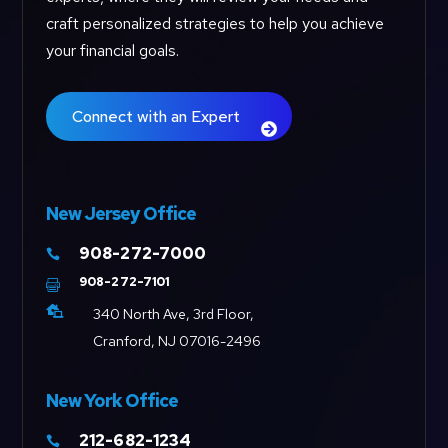
craft personalized strategies to help you achieve
your financial goals.
Connect with an Expert
New Jersey Office
908-272-7000

908-272-7101


340 North Ave, 3rd Floor,
Cranford, NJ 07016-2496
New York Office
212-682-1234
