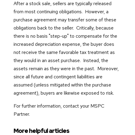
After a stock sale, sellers are typically released
from most continuing obligations. However, a
purchase agreement may transfer some of these
obligations back to the seller. Critically, because
there is no basis "step-up" to compensate for the
increased depreciation expense, the buyer does
not receive the same favorable tax treatment as
they would in an asset purchase. Instead, the
assets remain as they were in the past. Moreover,
since all future and contingent liabilities are
assumed (unless mitigated within the purchase
agreement), buyers are likewise exposed to risk.
For further information, contact your MSPC
Partner.
More helpful articles