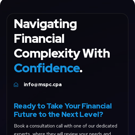
Navigating
Financial
Complexity With
Confidence
.
info@mspc.cpa

Ready to Take Your Financial
Future to the Next Level?
Book a consultation call with one of our dedicated
experts, where they will review your needs and