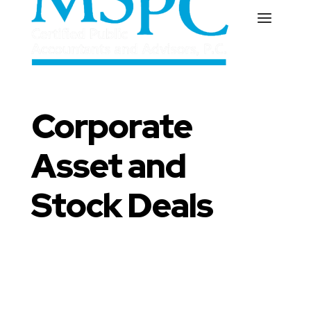
Corporate
Asset and
Stock Deals