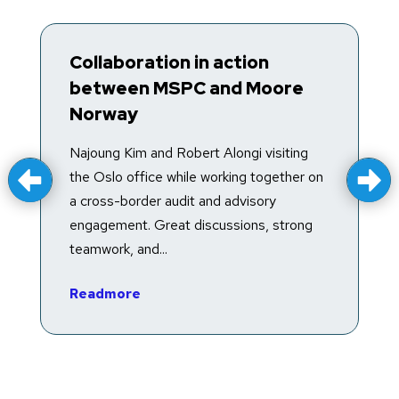
Collaboration in action
T
between MSPC and Moore
R
Norway
T
f
Najoung Kim and Robert Alongi visiting
a
the Oslo office while working together on
e
a cross-border audit and advisory
in
engagement. Great discussions, strong
teamwork, and...
R
Readmore