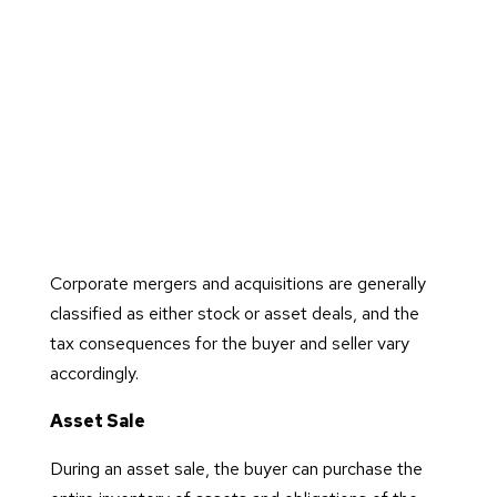
Corporate mergers and acquisitions are generally
classified as either stock or asset deals, and the
tax consequences for the buyer and seller vary
accordingly.
Asset Sale
During an asset sale, the buyer can purchase the