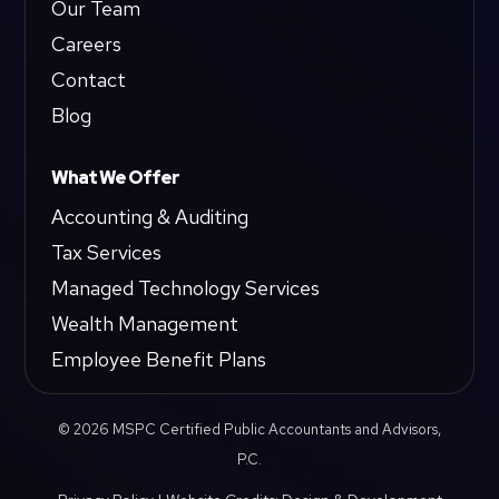
Our Team
Careers
Contact
Blog
What We Offer
Accounting & Auditing
Tax Services
Managed Technology Services
Wealth Management
Employee Benefit Plans
© 2026 MSPC Certified Public Accountants and Advisors,
P.C.