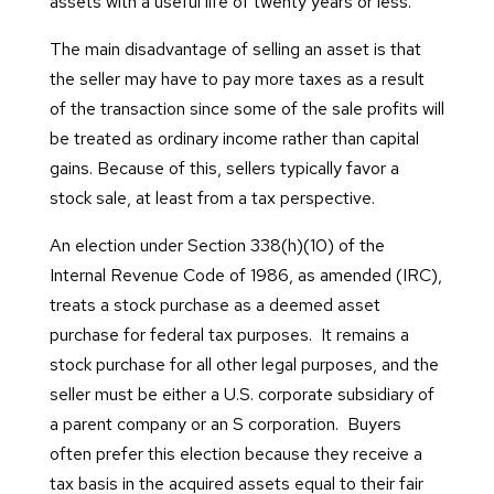
assets with a useful life of twenty years or less.
The main disadvantage of selling an asset is that
the seller may have to pay more taxes as a result
of the transaction since some of the sale profits will
be treated as ordinary income rather than capital
gains. Because of this, sellers typically favor a
stock sale, at least from a tax perspective.
An election under Section 338(h)(10) of the
Internal Revenue Code of 1986, as amended (IRC),
treats a stock purchase as a deemed asset
purchase for federal tax purposes. It remains a
stock purchase for all other legal purposes, and the
seller must be either a U.S. corporate subsidiary of
a parent company or an S corporation. Buyers
often prefer this election because they receive a
tax basis in the acquired assets equal to their fair