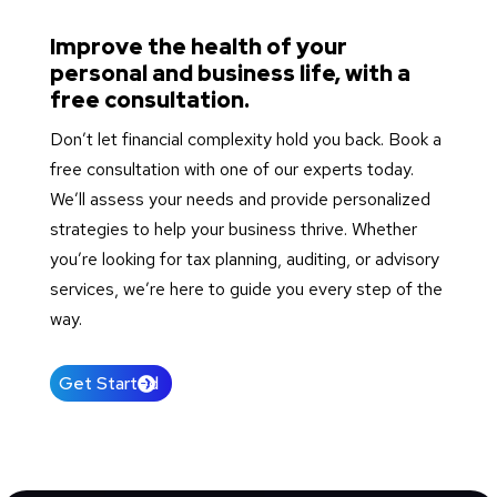
Improve the health of your
personal and business life, with a
free consultation.
Don’t let financial complexity hold you back. Book a
free consultation with one of our experts today.
We’ll assess your needs and provide personalized
strategies to help your business thrive. Whether
you’re looking for tax planning, auditing, or advisory
services, we’re here to guide you every step of the
way.
Get Started