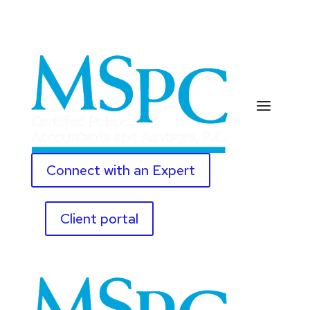
Connect with an Expert
Client portal