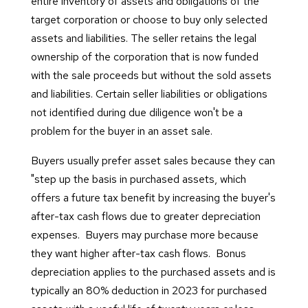
entire inventory of assets and obligations of the
target corporation or choose to buy only selected
assets and liabilities. The seller retains the legal
ownership of the corporation that is now funded
with the sale proceeds but without the sold assets
and liabilities. Certain seller liabilities or obligations
not identified during due diligence won't be a
problem for the buyer in an asset sale.
Buyers usually prefer asset sales because they can
"step up the basis in purchased assets, which
offers a future tax benefit by increasing the buyer's
after-tax cash flows due to greater depreciation
expenses. Buyers may purchase more because
they want higher after-tax cash flows. Bonus
depreciation applies to the purchased assets and is
typically an 80% deduction in 2023 for purchased