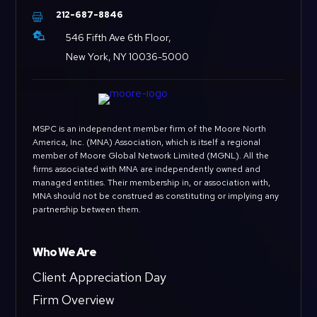
212-687-8846


546 Fifth Ave 6th Floor,
New York, NY 10036-5000
MSPC is an independent member firm of the Moore North
America, Inc. (MNA) Association, which is itself a regional
member of Moore Global Network Limited (MGNL). All the
firms associated with MNA are independently owned and
managed entities. Their membership in, or association with,
MNA should not be construed as constituting or implying any
partnership between them.
Who We Are
Client Appreciation Day
Firm Overview