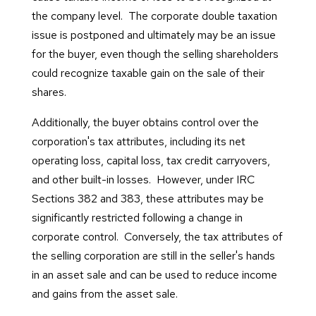
the company level. The corporate double taxation
issue is postponed and ultimately may be an issue
for the buyer, even though the selling shareholders
could recognize taxable gain on the sale of their
shares.
Additionally, the buyer obtains control over the
corporation's tax attributes, including its net
operating loss, capital loss, tax credit carryovers,
and other built-in losses. However, under IRC
Sections 382 and 383, these attributes may be
significantly restricted following a change in
corporate control. Conversely, the tax attributes of
the selling corporation are still in the seller's hands
in an asset sale and can be used to reduce income
and gains from the asset sale.