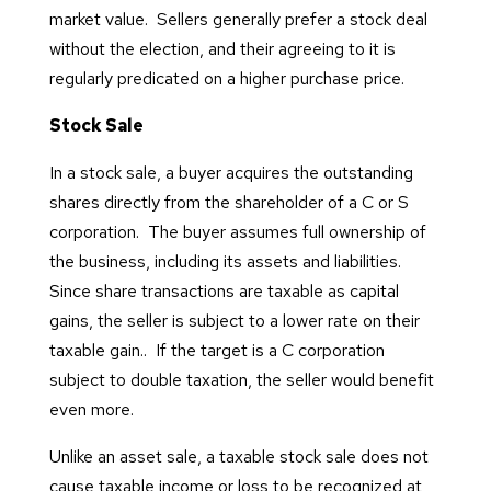
market value. Sellers generally prefer a stock deal
without the election, and their agreeing to it is
regularly predicated on a higher purchase price.
Stock Sale
In a stock sale, a buyer acquires the outstanding
shares directly from the shareholder of a C or S
corporation. The buyer assumes full ownership of
the business, including its assets and liabilities.
Since share transactions are taxable as capital
gains, the seller is subject to a lower rate on their
taxable gain.. If the target is a C corporation
subject to double taxation, the seller would benefit
even more.
Unlike an asset sale, a taxable stock sale does not
cause taxable income or loss to be recognized at