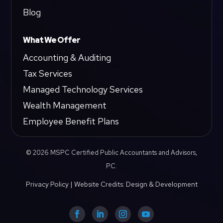
Blog
What We Offer
Accounting & Auditing
Tax Services
Managed Technology Services
Wealth Management
Employee Benefit Plans
© 2026 MSPC Certified Public Accountants and Advisors,
P.C.
Privacy Policy
|
Website Credits: Design & Development