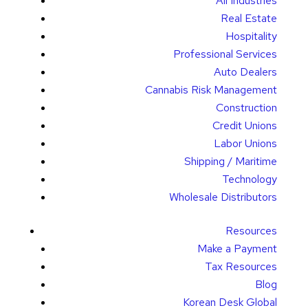
All Industries
Real Estate
Hospitality
Professional Services
Auto Dealers
Cannabis Risk Management
Construction
Credit Unions
Labor Unions
Shipping / Maritime
Technology
Wholesale Distributors
Resources
Make a Payment
Tax Resources
Blog
Korean Desk Global