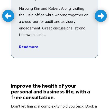
T
f
Najoung Kim and Robert Alongi visiting
a
the Oslo office while working together on
e
a cross-border audit and advisory
in
engagement. Great discussions, strong
teamwork, and...
R
Readmore
Improve the health of your
personal and business life, with a
free consultation.
Don’t let financial complexity hold you back. Book a