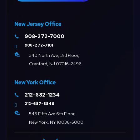
New Jersey Office
908-272-7000

908-272-7101


340 North Ave, 3rd Floor,
Cranford, NJ 07016-2496
New York Office
212-682-1234

212-687-8846


546 Fifth Ave 6th Floor,
New York, NY 10036-5000