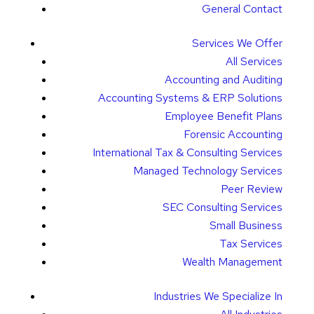
General Contact
Services We Offer
All Services
Accounting and Auditing
Accounting Systems & ERP Solutions
Employee Benefit Plans
Forensic Accounting
International Tax & Consulting Services
Managed Technology Services
Peer Review
SEC Consulting Services
Small Business
Tax Services
Wealth Management
Industries We Specialize In