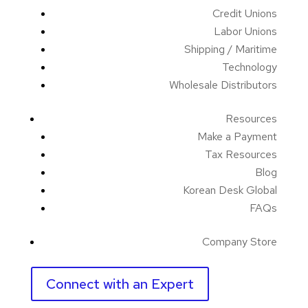
Credit Unions
Labor Unions
Shipping / Maritime
Technology
Wholesale Distributors
Resources
Make a Payment
Tax Resources
Blog
Korean Desk Global
FAQs
Company Store
Connect with an Expert