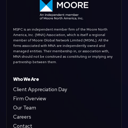
MSPC is an independent member firm of the Moore North
America, Inc. (MNA) Association, which is itself a regional
member of Moore Global Network Limited (MGNL). All the
firms associated with MNA are independently owned and
managed entities. Their membership in, or association with,
MNA should not be construed as constituting or implying any
partnership between them.
Who We Are
Client Appreciation Day
Firm Overview
Our Team
Careers
Contact