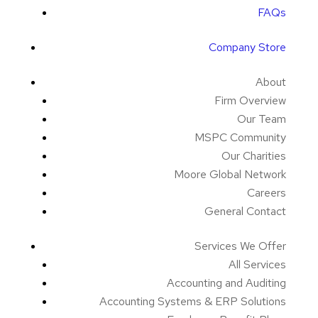
FAQs
Company Store
About
Firm Overview
Our Team
MSPC Community
Our Charities
Moore Global Network
Careers
General Contact
Services We Offer
All Services
Accounting and Auditing
Accounting Systems & ERP Solutions