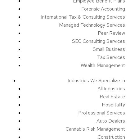
Employee Benefit Plans
Forensic Accounting
International Tax & Consulting Services
Managed Technology Services
Peer Review
SEC Consulting Services
Small Business
Tax Services
Wealth Management
Industries We Specialize In
All Industries
Real Estate
Hospitality
Professional Services
Auto Dealers
Cannabis Risk Management
Construction