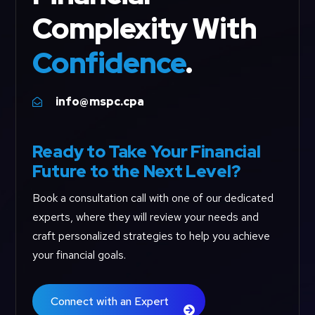
Complexity With
Confidence
.
info@mspc.cpa

Ready to Take Your Financial
Future to the Next Level?
Book a consultation call with one of our dedicated
experts, where they will review your needs and
craft personalized strategies to help you achieve
your financial goals.
Connect with an Expert