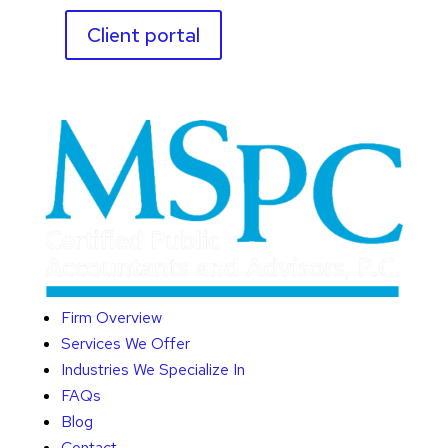
Client portal
Firm Overview
Services We Offer
Industries We Specialize In
FAQs
Blog
Contact