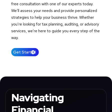
free consultation with one of our experts today.
We’ll assess your needs and provide personalized
strategies to help your business thrive. Whether
you’re looking for tax planning, auditing, or advisory
services, we’re here to guide you every step of the
way.
Get Started
Navigating
Financial