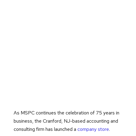
As MSPC continues the celebration of 75 years in
business, the Cranford, NJ-based accounting and
consulting firm has launched a
company store
.