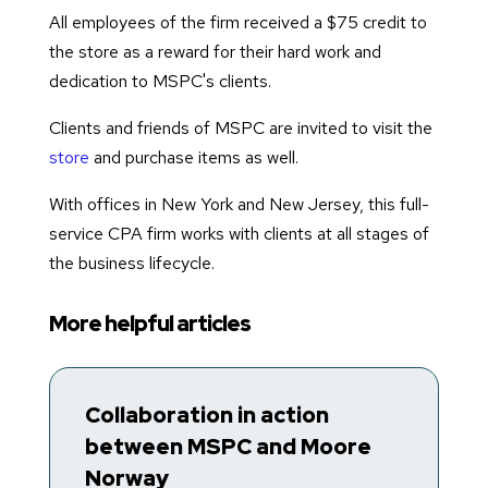
All employees of the firm received a $75 credit to
the store as a reward for their hard work and
dedication to MSPC's clients.
Clients and friends of MSPC are invited to visit the
store
and purchase items as well.
With offices in New York and New Jersey, this full-
service CPA firm works with clients at all stages of
the business lifecycle.
More helpful articles
Collaboration in action
T
between MSPC and Moore
R
Norway