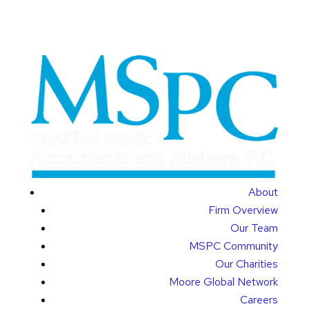
About
Firm Overview
Our Team
MSPC Community
Our Charities
Moore Global Network
Careers