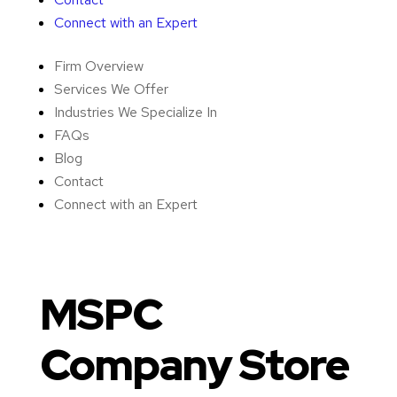
Connect with an Expert
Firm Overview
Services We Offer
Industries We Specialize In
FAQs
Blog
Contact
Connect with an Expert
MSPC
Company Store