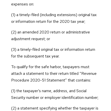
expenses on:
(1) a timely-filed (including extensions) original tax
or information return for the 2020 tax year;
(2) an amended 2020 return or administrative
adjustment request; or
(3) a timely-filed original tax or information return
for the subsequent tax year.
To qualify for the safe harbor, taxpayers must
attach a statement to their return titled “Revenue
Procedure 2020-51 Statement” that contains:
(1) the taxpayer’s name, address, and Social
Security number or employer identification number;
(2) a statement specifying whether the taxpayer is