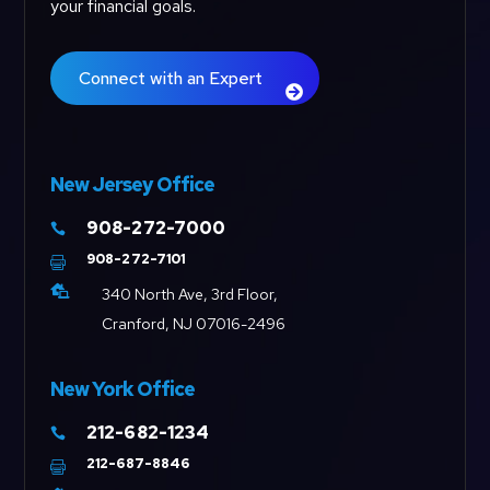
your financial goals.
Connect with an Expert
New Jersey Office
908-272-7000

908-272-7101


340 North Ave, 3rd Floor,
Cranford, NJ 07016-2496
New York Office
212-682-1234

212-687-8846
