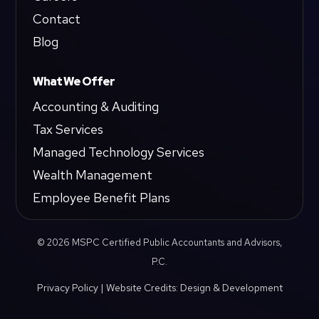
Contact
Blog
What We Offer
Accounting & Auditing
Tax Services
Managed Technology Services
Wealth Management
Employee Benefit Plans
© 2026 MSPC Certified Public Accountants and Advisors,
P.C.
Privacy Policy
|
Website Credits: Design & Development