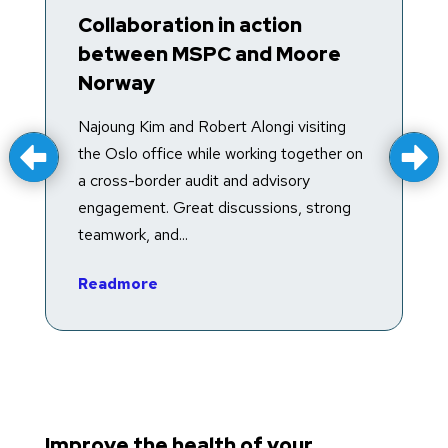
Collaboration in action
T
between MSPC and Moore
R
Norway
T
f
Najoung Kim and Robert Alongi visiting
a
the Oslo office while working together on
e
a cross-border audit and advisory
in
engagement. Great discussions, strong
teamwork, and...
R
Readmore
Improve the health of your