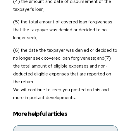
(4) the amount and date of disbursement of the
taxpayer’s loan;
(5) the total amount of covered loan forgiveness
that the taxpayer was denied or decided to no
longer seek;
(6) the date the taxpayer was denied or decided to
no longer seek covered loan forgiveness; and(7)
the total amount of eligible expenses and non-
deducted eligible expenses that are reported on
the return.
We will continue to keep you posted on this and
more important developments.
More helpful articles