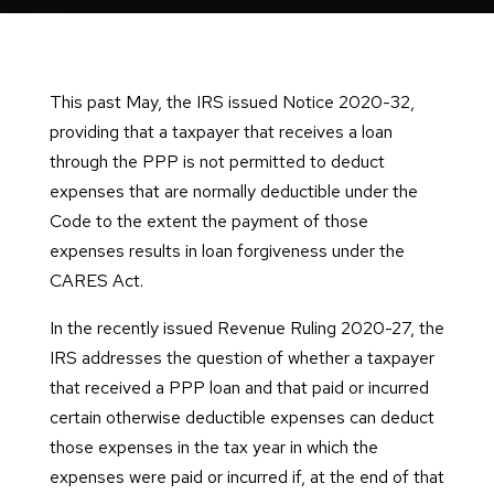
This past May, the IRS issued Notice 2020-32,
providing that a taxpayer that receives a loan
through the PPP is not permitted to deduct
expenses that are normally deductible under the
Code to the extent the payment of those
expenses results in loan forgiveness under the
CARES Act.
In the recently issued Revenue Ruling 2020-27, the
IRS addresses the question of whether a taxpayer
that received a PPP loan and that paid or incurred
certain otherwise deductible expenses can deduct
those expenses in the tax year in which the
expenses were paid or incurred if, at the end of that