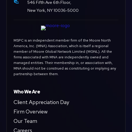

546 Fifth Ave 6th Floor,
New York, NY 10036-5000
MSPC is an independent member firm of the Moore North
America, Inc. (MNA) Association, which is itself a regional
member of Moore Global Network Limited (MGNL). All the
firms associated with MNA are independently owned and
managed entities. Their membership in, or association with,
MNA should not be construed as constituting or implying any
partnership between them.
Who We Are
Client Appreciation Day
Firm Overview
Our Team
Careers