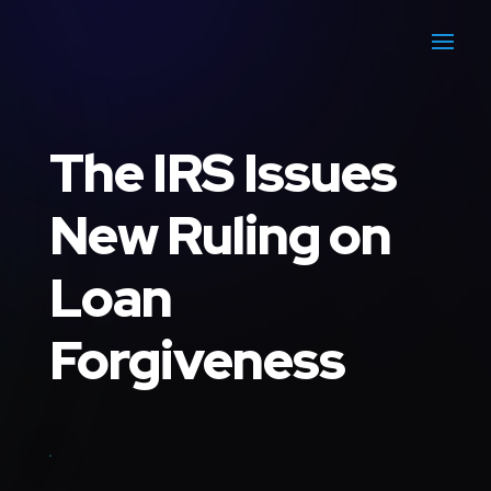
The IRS Issues
New Ruling on
Loan
Forgiveness