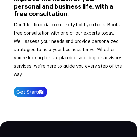
personal and business life, with a
free consultation.
Don’t let financial complexity hold you back. Book a
free consultation with one of our experts today.
We’ll assess your needs and provide personalized
strategies to help your business thrive. Whether
you’re looking for tax planning, auditing, or advisory
services, we’re here to guide you every step of the
way.
Get Started