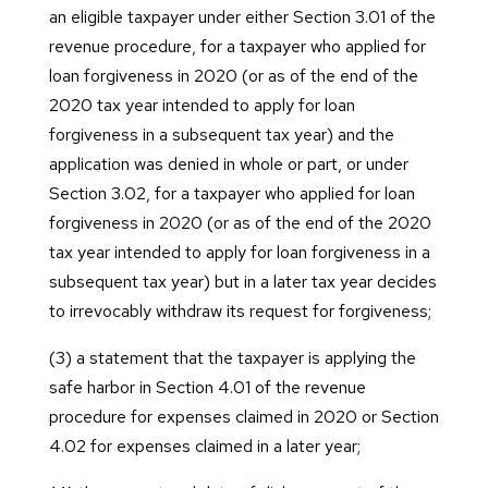
an eligible taxpayer under either Section 3.01 of the
revenue procedure, for a taxpayer who applied for
loan forgiveness in 2020 (or as of the end of the
2020 tax year intended to apply for loan
forgiveness in a subsequent tax year) and the
application was denied in whole or part, or under
Section 3.02, for a taxpayer who applied for loan
forgiveness in 2020 (or as of the end of the 2020
tax year intended to apply for loan forgiveness in a
subsequent tax year) but in a later tax year decides
to irrevocably withdraw its request for forgiveness;
(3) a statement that the taxpayer is applying the
safe harbor in Section 4.01 of the revenue
procedure for expenses claimed in 2020 or Section
4.02 for expenses claimed in a later year;