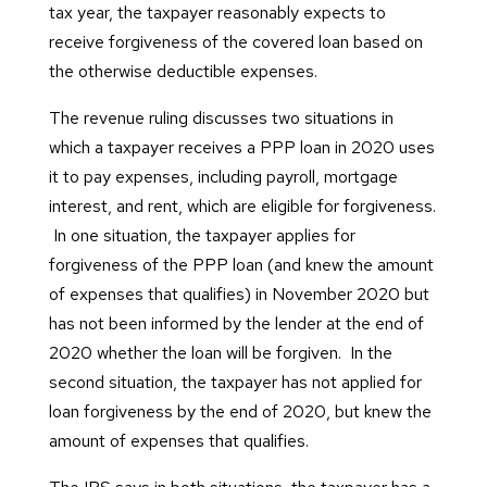
tax year, the taxpayer reasonably expects to
receive forgiveness of the covered loan based on
the otherwise deductible expenses.
The revenue ruling discusses two situations in
which a taxpayer receives a PPP loan in 2020 uses
it to pay expenses, including payroll, mortgage
interest, and rent, which are eligible for forgiveness.
In one situation, the taxpayer applies for
forgiveness of the PPP loan (and knew the amount
of expenses that qualifies) in November 2020 but
has not been informed by the lender at the end of
2020 whether the loan will be forgiven. In the
second situation, the taxpayer has not applied for
loan forgiveness by the end of 2020, but knew the
amount of expenses that qualifies.