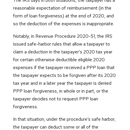
The IRS says in both situations, the taxpayer has a
reasonable expectation of reimbursement (in the
form of loan forgiveness) at the end of 2020, and
so the deduction of the expenses is inappropriate.
Notably, in Revenue Procedure 2020-51, the IRS
issued safe-harbor rules that allow a taxpayer to
claim a deduction in the taxpayer’s 2020 tax year
for certain otherwise deductible eligible 2020
expenses if the taxpayer received a PPP loan that
the taxpayer expects to be forgiven after its 2020
tax year and in a later year the taxpayer is denied
PPP loan forgiveness, in whole or in part, or the
taxpayer decides not to request PPP loan
forgiveness.
In that situation, under the procedure’s safe harbor,
the taxpayer can deduct some or all of the