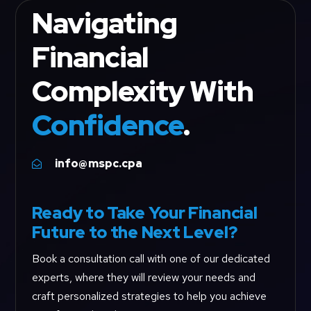
Navigating
Financial
Complexity With
Confidence
.
info@mspc.cpa

Ready to Take Your Financial
Future to the Next Level?
Book a consultation call with one of our dedicated
experts, where they will review your needs and
craft personalized strategies to help you achieve