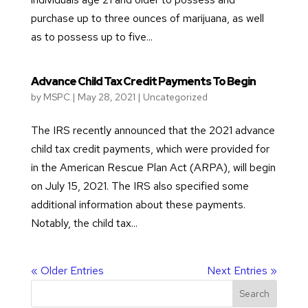
purchase up to three ounces of marijuana, as well
as to possess up to five...
Advance Child Tax Credit Payments To Begin
by
MSPC
|
May 28, 2021
|
Uncategorized
The IRS recently announced that the 2021 advance
child tax credit payments, which were provided for
in the American Rescue Plan Act (ARPA), will begin
on July 15, 2021. The IRS also specified some
additional information about these payments.
Notably, the child tax...
« Older Entries
Next Entries »
Search