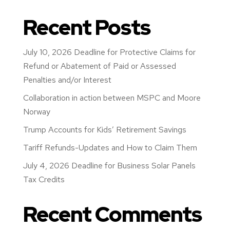
Recent Posts
July 10, 2026 Deadline for Protective Claims for
Refund or Abatement of Paid or Assessed
Penalties and/or Interest
Collaboration in action between MSPC and Moore
Norway
Trump Accounts for Kids’ Retirement Savings
Tariff Refunds-Updates and How to Claim Them
July 4, 2026 Deadline for Business Solar Panels
Tax Credits
Recent Comments