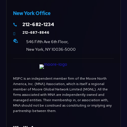
New York Office
212-682-1234

212-687-8846


546 Fifth Ave 6th Floor,
New York, NY 10036-5000
MSPC is an independent member firm of the Moore North
America, Inc. (MNA) Association, which is itself a regional
member of Moore Global Network Limited (MGNL). All the
firms associated with MNA are independently owned and
managed entities. Their membership in, or association with,
MNA should not be construed as constituting or implying any
partnership between them.