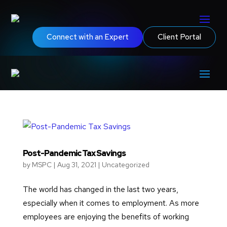
Connect with an Expert
Client Portal
Post-Pandemic Tax Savings
by
MSPC
|
Aug 31, 2021
|
Uncategorized
The world has changed in the last two years,
especially when it comes to employment. As more
employees are enjoying the benefits of working