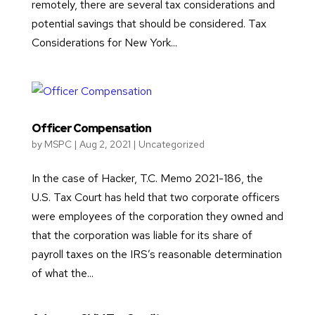
remotely, there are several tax considerations and
potential savings that should be considered. Tax
Considerations for New York...
Officer Compensation
by
MSPC
|
Aug 2, 2021
|
Uncategorized
In the case of Hacker, T.C. Memo 2021-186, the
U.S. Tax Court has held that two corporate officers
were employees of the corporation they owned and
that the corporation was liable for its share of
payroll taxes on the IRS’s reasonable determination
of what the...