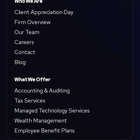
Who We Are
Client Appreciation Day
Firm Overview
Our Team
Careers
Contact
Blog
What We Offer
Accounting & Auditing
Tax Services
Managed Technology Services
Wealth Management
Employee Benefit Plans