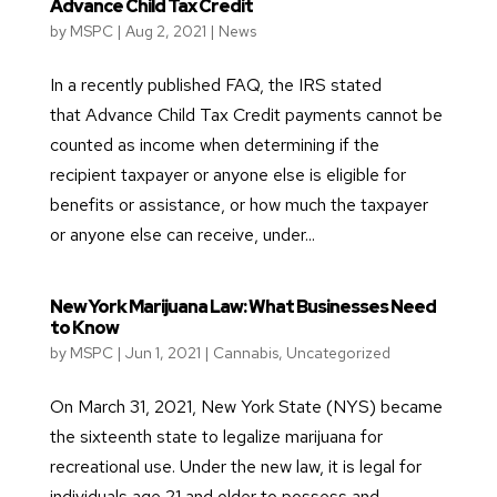
Advance Child Tax Credit
by
MSPC
|
Aug 2, 2021
|
News
In a recently published FAQ, the IRS stated
that Advance Child Tax Credit payments cannot be
counted as income when determining if the
recipient taxpayer or anyone else is eligible for
benefits or assistance, or how much the taxpayer
or anyone else can receive, under...
New York Marijuana Law: What Businesses Need
to Know
by
MSPC
|
Jun 1, 2021
|
Cannabis
,
Uncategorized
On March 31, 2021, New York State (NYS) became
the sixteenth state to legalize marijuana for
recreational use. Under the new law, it is legal for
individuals age 21 and older to possess and