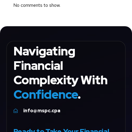
No comments to show.
Navigating
Financial
Complexity With
Confidence
.
info@mspc.cpa

Ready to Take Your Financial