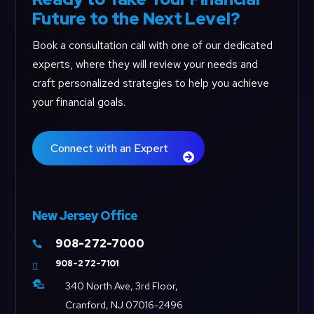
Future to the Next Level?
Book a consultation call with one of our dedicated
experts, where they will review your needs and
craft personalized strategies to help you achieve
your financial goals.
Connect with an Expert
New Jersey Office
908-272-7000

908-272-7101


340 North Ave, 3rd Floor,
Cranford, NJ 07016-2496